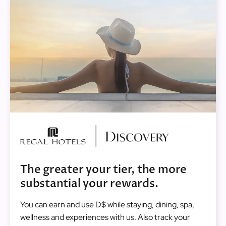
Image
The greater your tier, the more
substantial your rewards.
You can earn and use D$ while staying, dining, spa,
wellness and experiences with us. Also track your