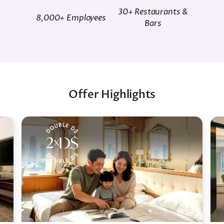
30+ Restaurants &
8,000+ Employees
Bars
Offer Highlights