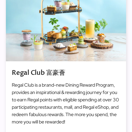
Regal Club 富豪薈
Regal Club is a brand-new Dining Reward Program,
provides an inspirational & rewarding journey for you
to earn Regal points with eligible spending at over 30
participating restaurants, mall, and Regal eShop, and
redeem fabulous rewards. The more you spend, the
more you will be rewarded!