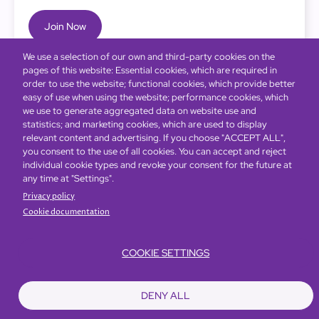
Join Now
We use a selection of our own and third-party cookies on the
pages of this website: Essential cookies, which are required in
order to use the website; functional cookies, which provide better
easy of use when using the website; performance cookies, which
we use to generate aggregated data on website use and
statistics; and marketing cookies, which are used to display
relevant content and advertising. If you choose "ACCEPT ALL",
you consent to the use of all cookies. You can accept and reject
individual cookie types and revoke your consent for the future at
any time at "Settings".
Privacy policy
Cookie documentation
COOKIE SETTINGS
Bottom
Find Hotels
Our Brands
Offers
Loyalty
e-shop
DENY ALL
Management Team
menu