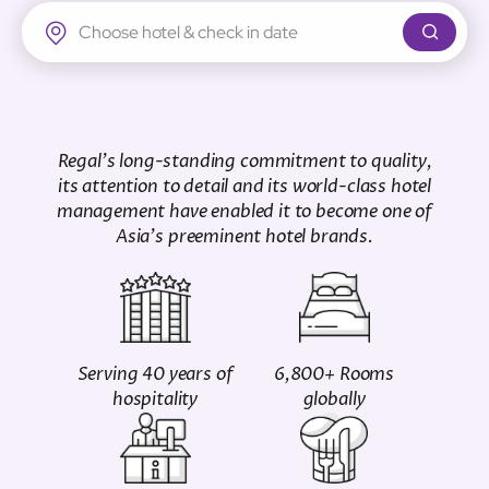
Regal Airport Hotel
Regal's long-standing commitment to quality,
its attention to detail and its world-class hotel
management have enabled it to become one of
Asia's preeminent hotel brands.
Serving 40 years of
6,800+ Rooms
hospitality
globally