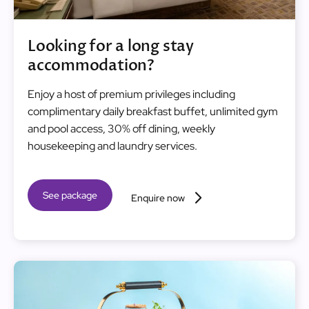
Looking for a long stay
accommodation?
Enjoy a host of premium privileges including
complimentary daily breakfast buffet, unlimited gym
and pool access, 30% off dining, weekly
housekeeping and laundry services.
See package
Enquire now