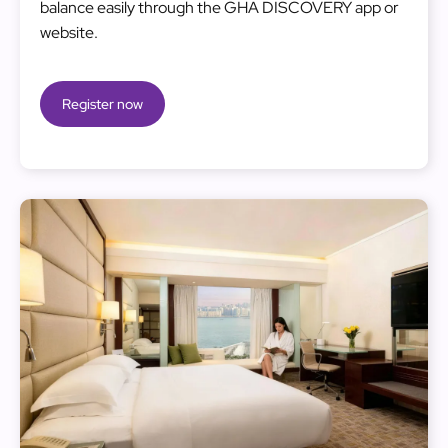
balance easily through the GHA DISCOVERY app or
website.
Register now