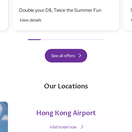
Image
Ima
Double your D$, Twice the Summer Fun
View details
Previous
Next
See all offers
Our Locations
Hong Kong Airport
Visit hotel now